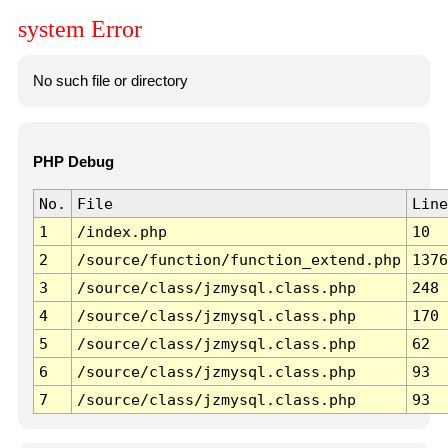
system Error
No such file or directory
PHP Debug
No.
File
Line
1
/index.php
10
2
/source/function/function_extend.php
1376
3
/source/class/jzmysql.class.php
248
4
/source/class/jzmysql.class.php
170
5
/source/class/jzmysql.class.php
62
6
/source/class/jzmysql.class.php
93
7
/source/class/jzmysql.class.php
93