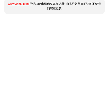
www.365jz.com
已经将此出错信息详细记录, 由此给您带来的访问不便我
们深感歉意.