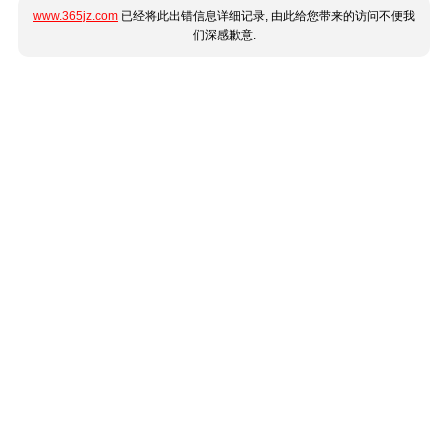
www.365jz.com
已经将此出错信息详细记录, 由此给您带来的访问不便我
们深感歉意.