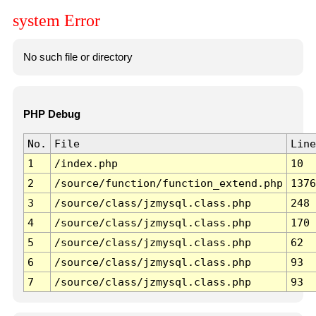
system Error
No such file or directory
PHP Debug
No.
File
Line
1
/index.php
10
2
/source/function/function_extend.php
1376
3
/source/class/jzmysql.class.php
248
4
/source/class/jzmysql.class.php
170
5
/source/class/jzmysql.class.php
62
6
/source/class/jzmysql.class.php
93
7
/source/class/jzmysql.class.php
93