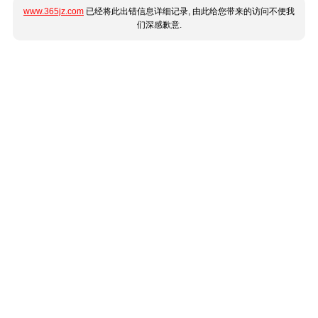
www.365jz.com
已经将此出错信息详细记录, 由此给您带来的访问不便我
们深感歉意.