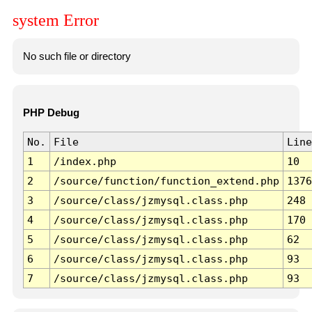
system Error
No such file or directory
PHP Debug
No.
File
Line
1
/index.php
10
2
/source/function/function_extend.php
1376
3
/source/class/jzmysql.class.php
248
4
/source/class/jzmysql.class.php
170
5
/source/class/jzmysql.class.php
62
6
/source/class/jzmysql.class.php
93
7
/source/class/jzmysql.class.php
93