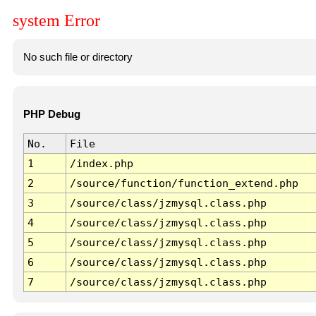
system Error
No such file or directory
PHP Debug
No.
File
1
/index.php
2
/source/function/function_extend.php
3
/source/class/jzmysql.class.php
4
/source/class/jzmysql.class.php
5
/source/class/jzmysql.class.php
6
/source/class/jzmysql.class.php
7
/source/class/jzmysql.class.php