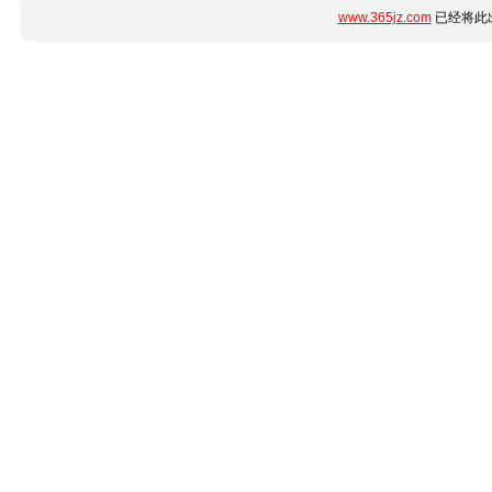
www.365jz.com
已经将此