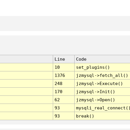
Line
Code
10
set_plugins()
1376
jzmysql->fetch_all()
248
jzmysql->Execute()
170
jzmysql->Init()
62
jzmysql->Open()
93
mysqli_real_connect(
93
break()