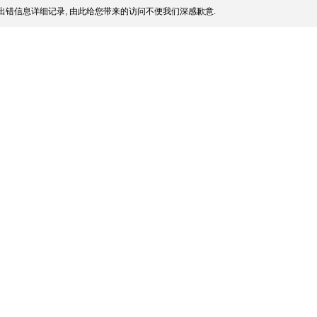
出错信息详细记录, 由此给您带来的访问不便我们深感歉意.